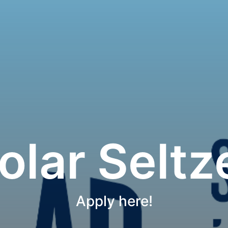
olar Seltz
Apply here!