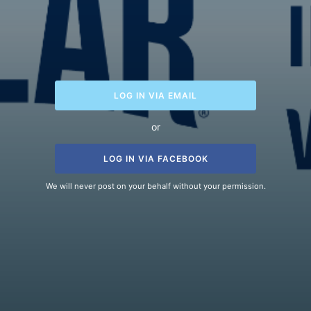
LOG IN VIA EMAIL
or
LOG IN VIA FACEBOOK
We will never post on your behalf without your permission.